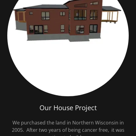
Our House Project
We purchased the land in Northern Wisconsin in
2005. After two years of being cancer free, it was