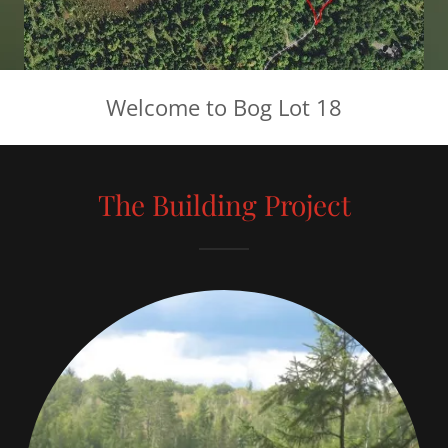
Welcome to Bog Lot 18
The Building Project