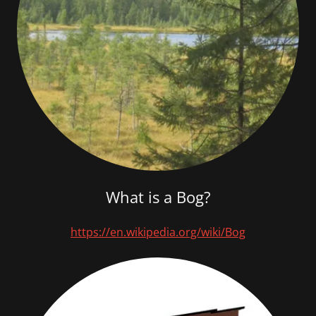
What is a Bog?
https://en.wikipedia.org/wiki/Bog