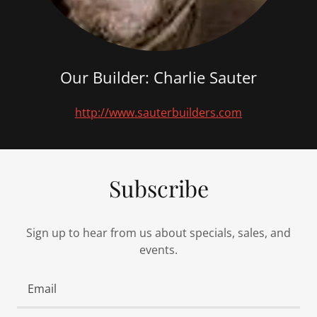
Our Builder: Charlie Sauter
http://www.sauterbuilders.com
Subscribe
Sign up to hear from us about specials, sales, and
events.
Email