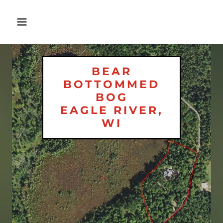
BEAR
BOTTOMMED
BOG
EAGLE RIVER,
WI