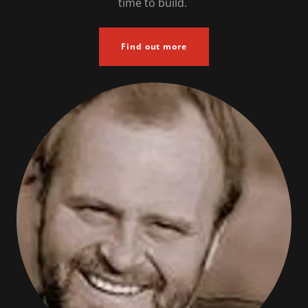
time to build.
Find out more