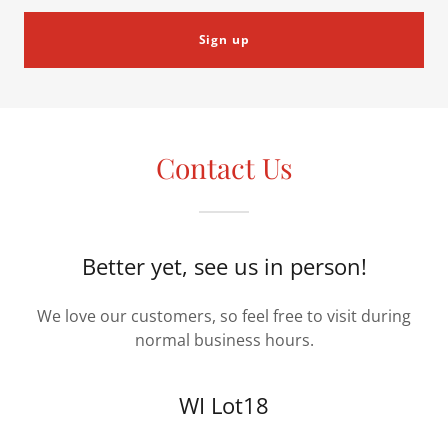
Sign up
Contact Us
Better yet, see us in person!
We love our customers, so feel free to visit during
normal business hours.
WI Lot18